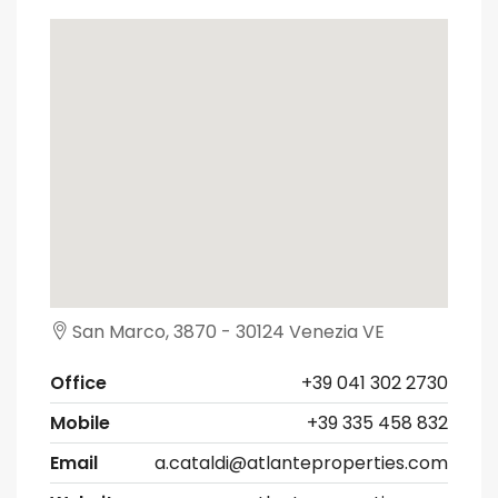
San Marco, 3870 - 30124 Venezia VE
Office
+39 041 302 2730
Mobile
+39 335 458 832
Email
a.cataldi@atlanteproperties.com