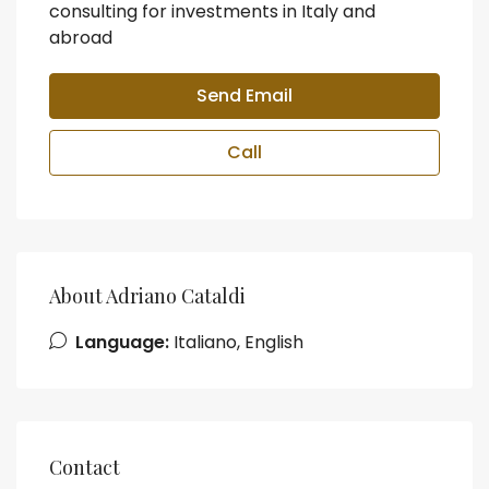
consulting for investments in Italy and
abroad
Send Email
Call
About Adriano Cataldi
Language:
Italiano, English
Contact