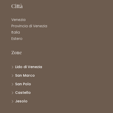
Città
Venezia
Provincia di Venezia
Italia
Estero
Zone
Lido di Venezia
San Marco
San Polo
Castello
Jesolo