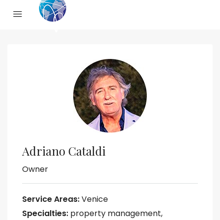
Adriano Cataldi
Owner
Service Areas:
Venice
Specialties:
property management,