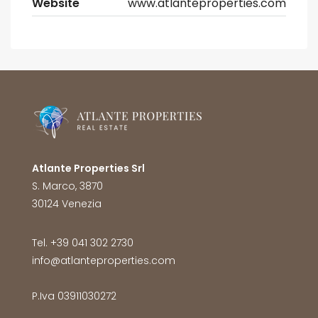
Website
www.atlanteproperties.com
Atlante Properties Srl
S. Marco, 3870
30124 Venezia
Tel. +39 041 302 2730
info@atlanteproperties.com
P.Iva 03911030272